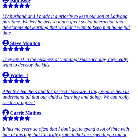
Kim Kelly
My husband and I made it a priority to keep our son at Ladybug
part time. We feel he gets so much great social interaction and
developmental learning that we didn’t want to keep him home full
time.
Steve Moulton
They aren’t in the business of ‘minding’ kids each day, they really
want to develop the kids.
Walter J
Attentive teachers and the perfect class size. Daily reports help us
understand all that our child is learning and doing. We can really
see the progress!
Carrie Mathos
It hits me every so often that I don’t get to spend a lot of time with
him at this age, but I’m truly grateful that he’s spending a ton of