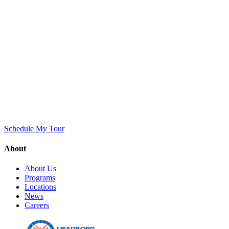
Schedule My Tour
About
About Us
Programs
Locations
News
Careers