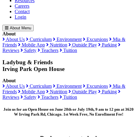
Resources
Careers
Contact
Login
About Menu
About
About Us
Curriculum
Environment
Excursions
Mia &
Friends
Mobile App
Nutrition
Outside Play
Parking
Reviews
Safety
Teachers
Tuition
Ladybug & Friends
Irving Park Open House
About
About Us
Curriculum
Environment
Excursions
Mia &
Friends
Mobile App
Nutrition
Outside Play
Parking
Reviews
Safety
Teachers
Tuition
Join us for an Open House on June 28th or July 19th, 9 am to 12 pm at 3620
W Irving Park Rd, Chicago. 1st Week Free, No Enrollment Fee!