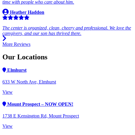
time with people who care about him.
Heather Haddon
The center is organized, clean, cheery and professional. We love the
caregivers, and our son has thrived there.
More Reviews
Our Locations
Elmhurst
633 W North Ave, Elmhurst
View
Mount Prospect – NOW OPEN!
1738 E Kensington Rd, Mount Prospect
View