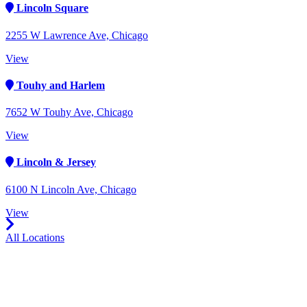
Lincoln Square
2255 W Lawrence Ave, Chicago
View
Touhy and Harlem
7652 W Touhy Ave, Chicago
View
Lincoln & Jersey
6100 N Lincoln Ave, Chicago
View
All Locations