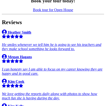
Book your tour today!
Book tour for Open House
Reviews
Heather Smith
He smiles whenever we tell him he is going to see his teachers and
they make school something he looks forward to.
Megan Hagans
I can honesty say I am able to focus on my career knowing they are
happy and in good care.
Kim Cook
We love getting the reports daily along with photos to show how
much fun she is having during the day.