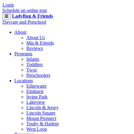
Login
Schedule an online tour
LadyBug & Friends
Daycare and Preschool
About
About Us
Mia & Friends
Reviews
Programs
Infants
Toddlers
Twos
Preschoolers
Locations
Edgewater
Elmhurst
Irving Park
Lakeview
Lincoln & Jersey
Lincoln Square
Mount Prospect
Touhy & Harlem
West Loop