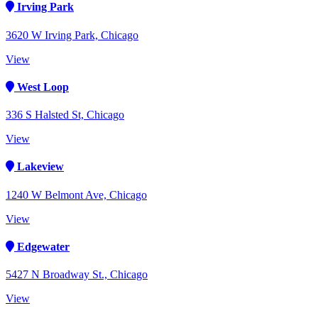
Irving Park
3620 W Irving Park, Chicago
View
West Loop
336 S Halsted St, Chicago
View
Lakeview
1240 W Belmont Ave, Chicago
View
Edgewater
5427 N Broadway St., Chicago
View