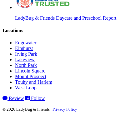
LadyBug & Friends Daycare and Preschool Report
Locations
Edgewater
Elmhurst
Irving Park
Lakeview
North Park
Lincoln Square
Mount Prospect
Touhy and Harlem
West Loop
Review
Follow
© 2026 LadyBug & Friends |
Privacy Policy