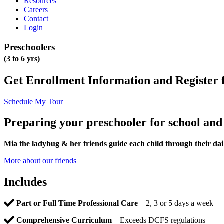
Resources
Careers
Contact
Login
Preschoolers
(3 to 6 yrs)
Get Enrollment Information and Register 
Schedule My Tour
Preparing your preschooler for school an
Mia the ladybug & her friends guide each child through their dai
More about our friends
Includes
Part or Full Time Professional Care
– 2, 3 or 5 days a week
Comprehensive Curriculum
– Exceeds DCFS regulations