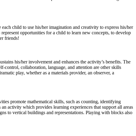
 each child to use his/her imagination and creativity to express his/her
 represent opportunities for a child to learn new concepts, to develop
er friends!
 sustains his/her involvement and enhances the activity’s benefits. The
f-control, collaboration, language, and attention are other skills
ramatic play, whether as a materials provider, an observer, a
ties promote mathematical skills, such as counting, identifying
an activity which provides learning experiences that support all areas
gns to vertical buildings and representations. Playing with blocks also