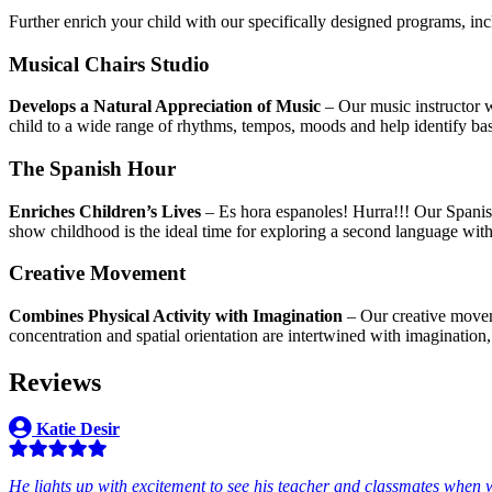
Further enrich your child with our specifically designed programs, in
Musical Chairs Studio
Develops a Natural Appreciation of Music
– Our music instructor w
child to a wide range of rhythms, tempos, moods and help identify bas
The Spanish Hour
Enriches Children’s Lives
– Es hora espanoles! Hurra!!! Our Spanish
show childhood is the ideal time for exploring a second language wit
Creative Movement
Combines Physical Activity with Imagination
– Our creative moveme
concentration and spatial orientation are intertwined with imagination, 
Reviews
Katie Desir
He lights up with excitement to see his teacher and classmates when