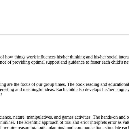
 how things work influences his/her thinking and his/her social interact
nce of providing optimal support and guidance to foster each child’s ne
g are the focus of our group times. The book reading and educational 
eresting and meaningful ideas. Each child also develops his/her language
x!
cience, nature, manipulatives, and games activities. The hands-on and o
im/her. The scientific approach of trial and error interprets error as v
 require reasoning, logic, planning, and communication, stimulate each c