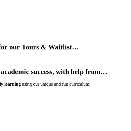
for our Tours & Waitlist…
d academic success, with help from…
ly learning
using our unique and fun curriculum.