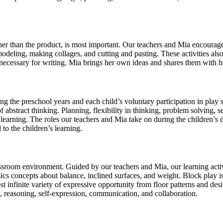
ather than the product, is most important. Our teachers and Mia encourage
odeling, making collages, and cutting and pasting. These activities also
ls necessary for writing. Mia brings her own ideas and shares them with h
ring the preschool years and each child’s voluntary participation in play
abstract thinking. Planning, flexibility in thinking, problem solving, sel
learning. The roles our teachers and Mia take on during the children’s d
 to the children’s learning.
ssroom environment. Guided by our teachers and Mia, our learning activi
s concepts about balance, inclined surfaces, and weight. Block play is 
t infinite variety of expressive opportunity from floor patterns and desi
g, reasoning, self-expression, communication, and collaboration.