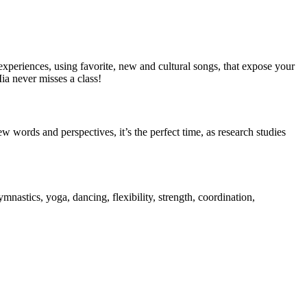
xperiences, using favorite, new and cultural songs, that expose your
ia never misses a class!
words and perspectives, it’s the perfect time, as research studies
nastics, yoga, dancing, flexibility, strength, coordination,