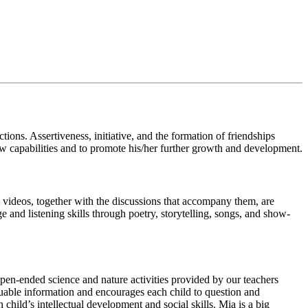
ions. Assertiveness, initiative, and the formation of friendships
w capabilities and to promote his/her further growth and development.
videos, together with the discussions that accompany them, are
 and listening skills through poetry, storytelling, songs, and show-
pen-ended science and nature activities provided by our teachers
aluable information and encourages each child to question and
hild’s intellectual development and social skills. Mia is a big