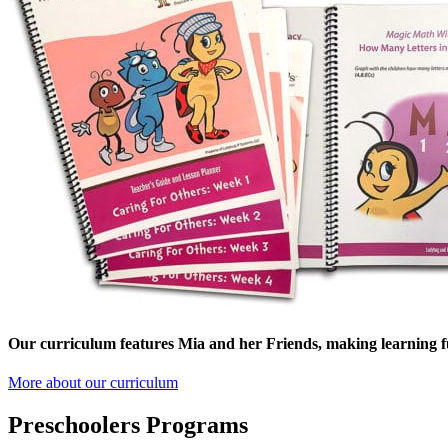
Our curriculum features Mia and her Friends, making learning f
More about our curriculum
Preschoolers Programs