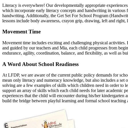
Literacy is everywhere! Our developmentally appropriate experiences an
which incorporate early literacy concepts and handwriting in various f
handwriting. Additionally, the Get Set For School Program (Handwriti
lessons include body awareness, crayon grip, drawing, left and right, 
Movement Time
Movement time includes exciting and challenging physical activities.
and guided by our teachers and Mia, each child progresses from beginn
endurance, agility, coordination, balance, and flexibility, as well as bu
A Word About School Readiness
At LFDP, we are aware of the current public policy demands for school
mean only literacy and numeracy knowledge, but also includes a set of 
solving are a few examples of skills which children need in order to l
support an array of skills which each child needs for later academic pe
experiences that the child will encounter during his/her kindergarten a
build the bridge between playful learning and formal school teaching 