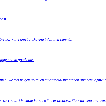
room.
break…) and great at sharing infos with parents.
happy and in good care.
ime. We feel he gets so much great social interaction and developmenta
m, we couldn’t be more happy with her progress. She’s thriving and lear