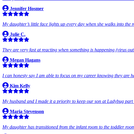
Jennifer Hosmer
My daughter’s little face lights up every day when she walks into the 
Julie C.
They are very fast at reacting when something is happening (virus out
Megan Hagans
I can honesty say I am able to focus on my career knowing they are 
Kim Kelly
My husband and I made it a priority to keep our son at Ladybug part t
Maria Stevenson
My daughter has transitioned from the infant room to the toddler roo