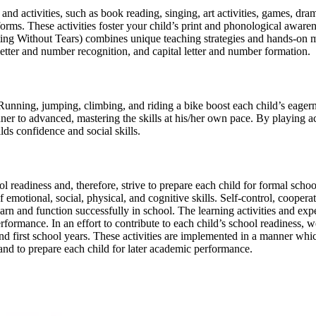
d activities, such as book reading, singing, art activities, games, dram
orms. These activities foster your child’s print and phonological awaren
ng Without Tears) combines unique teaching strategies and hands-on man
letter and number recognition, and capital letter and number formation.
 Running, jumping, climbing, and riding a bike boost each child’s eager
er to advanced, mastering the skills at his/her own pace. By playing a
ilds confidence and social skills.
 readiness and, therefore, strive to prepare each child for formal sch
emotional, social, physical, and cognitive skills. Self-control, cooperat
earn and function successfully in school. The learning activities and ex
rformance. In an effort to contribute to each child’s school readiness, w
nd first school years. These activities are implemented in a manner whic
and to prepare each child for later academic performance.