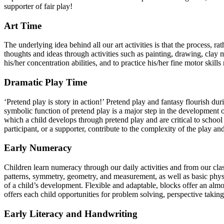
supporter of fair play!
Art Time
The underlying idea behind all our art activities is that the process, r
thoughts and ideas through activities such as painting, drawing, clay m
his/her concentration abilities, and to practice his/her fine motor skil
Dramatic Play Time
‘Pretend play is story in action!’ Pretend play and fantasy flourish du
symbolic function of pretend play is a major step in the development of 
which a child develops through pretend play and are critical to school 
participant, or a supporter, contribute to the complexity of the play and
Early Numeracy
Children learn numeracy through our daily activities and from our cla
patterns, symmetry, geometry, and measurement, as well as basic physic
of a child’s development. Flexible and adaptable, blocks offer an almos
offers each child opportunities for problem solving, perspective takin
Early Literacy and Handwriting