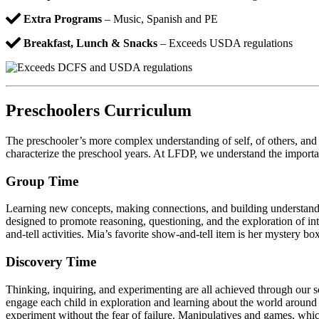
Extra Programs
– Music, Spanish and PE
Breakfast, Lunch & Snacks
– Exceeds USDA regulations
Preschoolers Curriculum
The preschooler’s more complex understanding of self, of others, and of
characterize the preschool years. At LFDP, we understand the importa
Group Time
Learning new concepts, making connections, and building understandin
designed to promote reasoning, questioning, and the exploration of int
and-tell activities. Mia’s favorite show-and-tell item is her mystery bo
Discovery Time
Thinking, inquiring, and experimenting are all achieved through our s
engage each child in exploration and learning about the world around h
experiment without the fear of failure. Manipulatives and games, which