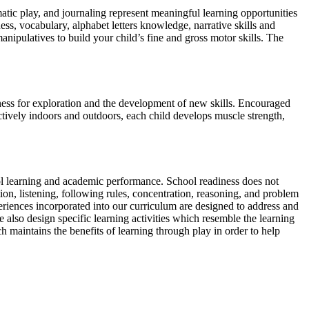
atic play, and journaling represent meaningful learning opportunities
ess, vocabulary, alphabet letters knowledge, narrative skills and
ipulatives to build your child’s fine and gross motor skills. The
ness for exploration and the development of new skills. Encouraged
ctively indoors and outdoors, each child develops muscle strength,
ool learning and academic performance. School readiness does not
ion, listening, following rules, concentration, reasoning, and problem
periences incorporated into our curriculum are designed to address and
e also design specific learning activities which resemble the learning
h maintains the benefits of learning through play in order to help