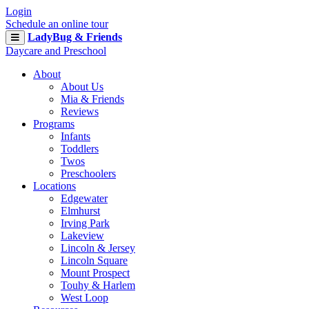
Login
Schedule an online tour
LadyBug & Friends
Daycare and Preschool
About
About Us
Mia & Friends
Reviews
Programs
Infants
Toddlers
Twos
Preschoolers
Locations
Edgewater
Elmhurst
Irving Park
Lakeview
Lincoln & Jersey
Lincoln Square
Mount Prospect
Touhy & Harlem
West Loop