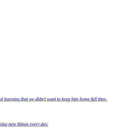
l learning that we didn’t want to keep him home full time.
ning new things every day.