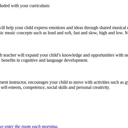
cluded with your curriculum:
ill help your child express emotions and ideas through shared musical e
ic music concepts such as loud and soft, fast and slow, high and low. M
 teacher will expand your child’s knowledge and opportunities with new 
h benefits in cognitive and language development.
nt instructor, encourages your child to move with activities such as gym
self-esteem, competence, social skills and personal creativity.
 we enter the room each morning.