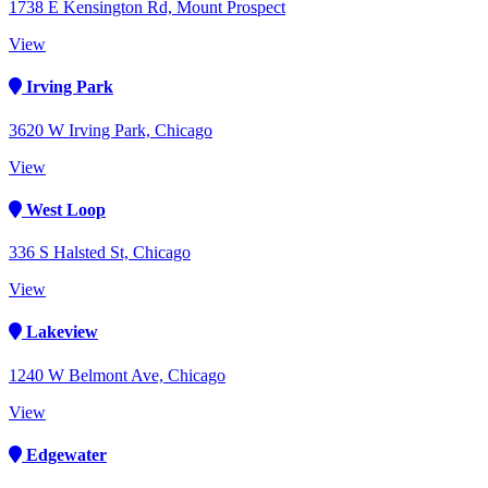
1738 E Kensington Rd, Mount Prospect
View
Irving Park
3620 W Irving Park, Chicago
View
West Loop
336 S Halsted St, Chicago
View
Lakeview
1240 W Belmont Ave, Chicago
View
Edgewater