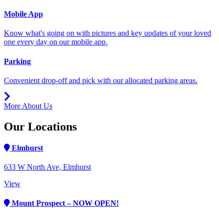
Mobile App
Know what's going on with pictures and key updates of your loved
one every day on our mobile app.
Parking
Convenient drop-off and pick with our allocated parking areas.
More About Us
Our Locations
Elmhurst
633 W North Ave, Elmhurst
View
Mount Prospect – NOW OPEN!