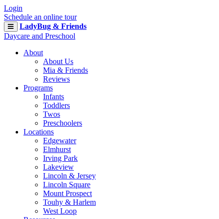
Login
Schedule an online tour
LadyBug & Friends
Daycare and Preschool
About
About Us
Mia & Friends
Reviews
Programs
Infants
Toddlers
Twos
Preschoolers
Locations
Edgewater
Elmhurst
Irving Park
Lakeview
Lincoln & Jersey
Lincoln Square
Mount Prospect
Touhy & Harlem
West Loop