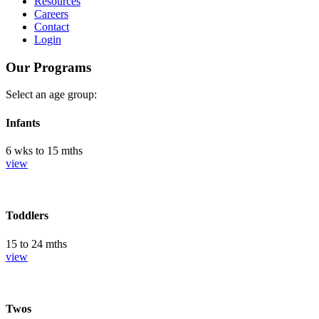
Resources
Careers
Contact
Login
Our Programs
Select an age group:
Infants
6 wks to 15 mths
view
Toddlers
15 to 24 mths
view
Twos