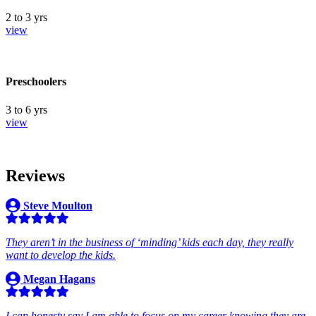
2 to 3 yrs
view
Preschoolers
3 to 6 yrs
view
Reviews
Steve Moulton
They aren’t in the business of ‘minding’ kids each day, they really
want to develop the kids.
Megan Hagans
I can honesty say I am able to focus on my career knowing they are