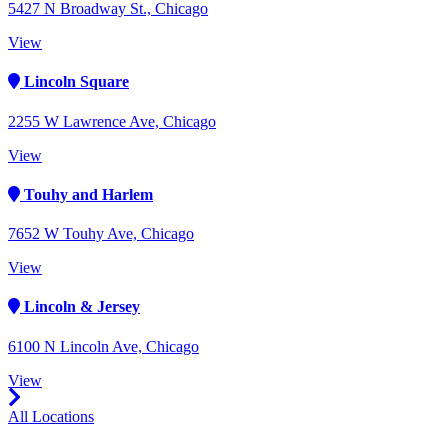
5427 N Broadway St., Chicago
View
Lincoln Square
2255 W Lawrence Ave, Chicago
View
Touhy and Harlem
7652 W Touhy Ave, Chicago
View
Lincoln & Jersey
6100 N Lincoln Ave, Chicago
View
All Locations