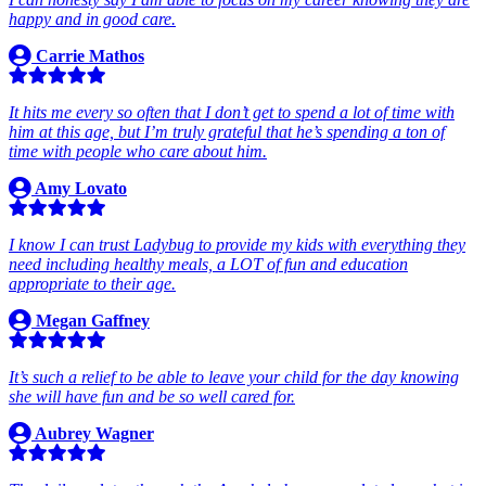
happy and in good care.
Carrie Mathos
It hits me every so often that I don’t get to spend a lot of time with
him at this age, but I’m truly grateful that he’s spending a ton of
time with people who care about him.
Amy Lovato
I know I can trust Ladybug to provide my kids with everything they
need including healthy meals, a LOT of fun and education
appropriate to their age.
Megan Gaffney
It’s such a relief to be able to leave your child for the day knowing
she will have fun and be so well cared for.
Aubrey Wagner