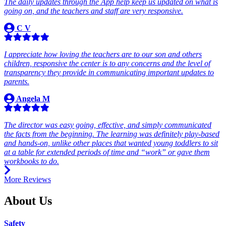
The daily updates through the App help keep us updated on what is
going on, and the teachers and staff are very responsive.
C V
I appreciate how loving the teachers are to our son and others
children, responsive the center is to any concerns and the level of
transparency they provide in communicating important updates to
parents.
Angela M
The director was easy going, effective, and simply communicated
the facts from the beginning. The learning was definitely play-based
and hands-on, unlike other places that wanted young toddlers to sit
at a table for extended periods of time and “work” or gave them
workbooks to do.
More Reviews
About Us
Safety