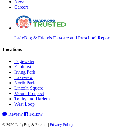
News
Careers
LadyBug & Friends Daycare and Preschool Report
Locations
Edgewater
Elmhurst
Irving Park
Lakeview
North Park
Lincoln Square
Mount Prospect
Touhy and Harlem
West Loop
Review
Follow
© 2026 LadyBug & Friends |
Privacy Policy