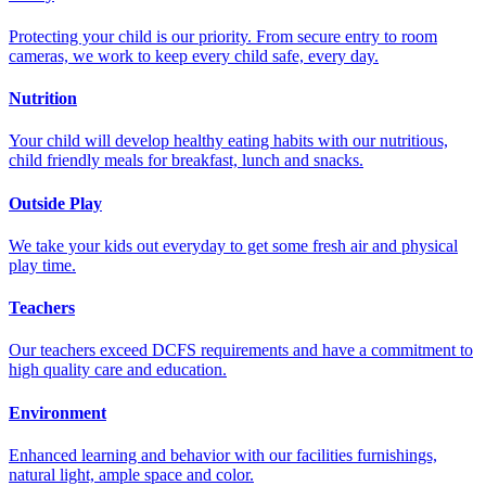
Protecting your child is our priority. From secure entry to room
cameras, we work to keep every child safe, every day.
Nutrition
Your child will develop healthy eating habits with our nutritious,
child friendly meals for breakfast, lunch and snacks.
Outside Play
We take your kids out everyday to get some fresh air and physical
play time.
Teachers
Our teachers exceed DCFS requirements and have a commitment to
high quality care and education.
Environment
Enhanced learning and behavior with our facilities furnishings,
natural light, ample space and color.