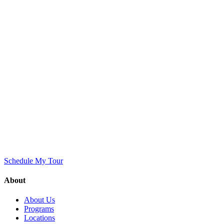
Schedule My Tour
About
About Us
Programs
Locations