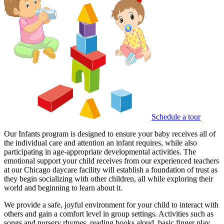
Schedule a tour
Our Infants program is designed to ensure your baby receives all of
the individual care and attention an infant requires, while also
participating in age-appropriate developmental activities. The
emotional support your child receives from our experienced teachers
at our Chicago daycare facility will establish a foundation of trust as
they begin socializing with other children, all while exploring their
world and beginning to learn about it.
We provide a safe, joyful environment for your child to interact with
others and gain a comfort level in group settings. Activities such as
songs and nursery rhymes, reading books aloud, basic finger play