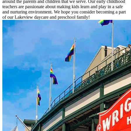
around the parents and children that we serve. Our early childhood
teachers are passionate about making kids learn and play in a safe
and nurturing environment. We hope you consider becoming a part
of our Lakeview daycare and preschool family!