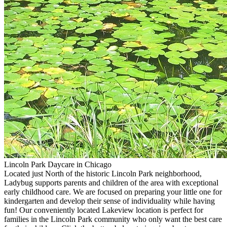
Lincoln Park Daycare in Chicago
Located just North of the historic Lincoln Park neighborhood,
Ladybug supports parents and children of the area with exceptional
early childhood care. We are focused on preparing your little one for
kindergarten and develop their sense of individuality while having
fun! Our conveniently located Lakeview location is perfect for
families in the Lincoln Park community who only want the best care