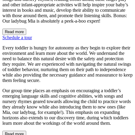
and other infant-appropriate activities will help inspire your baby’s
interest in books and music, develop their ability to communicate
with those around them, and promote their listening skills. Bonus:
Our ladybug Mia is absolutely a peek-a-boo expert!
Read more
Schedule a tour
Every toddler is hungry for autonomy as they begin to explore their
environment and learn more about the world. We understand the
need to balance this natural desire with the safety and protection
they require. We are experienced with navigating the natural swings
of toddler behavior, nurturing them on their path to independence
while also providing the necessary guidance and reassurance to keep
them feeling secure.
Our group time places an emphasis on encouraging a toddler’s
emerging language skills and cognitive abilities, with songs and
nursery rhymes geared towards allowing the child to practice words
they already know while also introducing them to new ones (like
Mia, our ladybug, for example!). This emphasis on expanding
horizons also extends to our discovery time, during which toddlers
learn more about the workings of the world around them.
Read more