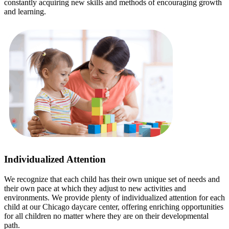
constantly acquiring new skills and methods of encouraging growth
and learning.
Individualized Attention
We recognize that each child has their own unique set of needs and
their own pace at which they adjust to new activities and
environments. We provide plenty of individualized attention for each
child at our Chicago daycare center, offering enriching opportunities
for all children no matter where they are on their developmental
path.