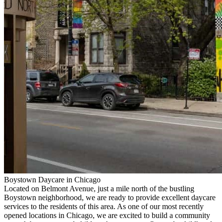
Boystown Daycare in Chicago
Located on Belmont Avenue, just a mile north of the bustling
Boystown neighborhood, we are ready to provide excellent daycare
services to the residents of this area. As one of our most recently
opened locations in Chicago, we are excited to build a community