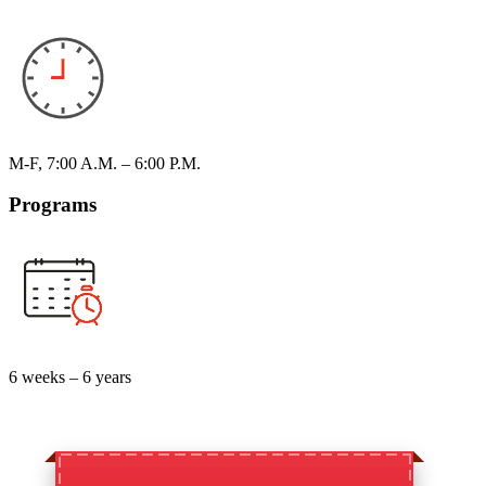
M-F, 7:00 A.M. – 6:00 P.M.
Programs
6 weeks – 6 years