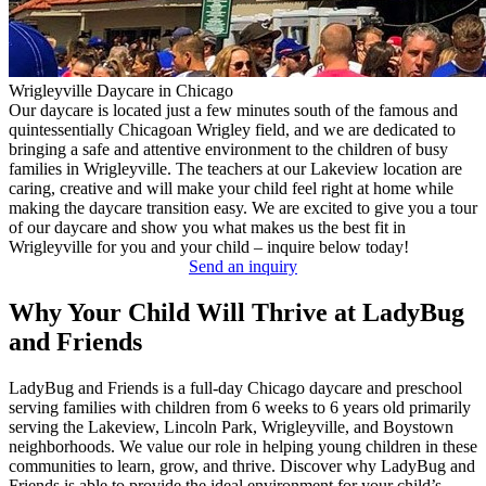
Wrigleyville Daycare in Chicago
Our daycare is located just a few minutes south of the famous and
quintessentially Chicagoan Wrigley field, and we are dedicated to
bringing a safe and attentive environment to the children of busy
families in Wrigleyville. The teachers at our Lakeview location are
caring, creative and will make your child feel right at home while
making the daycare transition easy. We are excited to give you a tour
of our daycare and show you what makes us the best fit in
Wrigleyville for you and your child – inquire below today!
Send an inquiry
Why Your Child Will Thrive at LadyBug
and Friends
LadyBug and Friends is a full-day Chicago daycare and preschool
serving families with children from 6 weeks to 6 years old primarily
serving the Lakeview, Lincoln Park, Wrigleyville, and Boystown
neighborhoods. We value our role in helping young children in these
communities to learn, grow, and thrive. Discover why LadyBug and
Friends is able to provide the ideal environment for your child’s