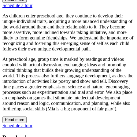
Schedule a tour
As children enter preschool age, they continue to develop their
unique individual traits, acquiring a more nuanced understanding of
the world around them and their relationship to it. They become
more assertive, more inclined towards taking initiative, and more
likely to form genuine friendships. We understand the importance of
recognizing and fostering this emerging sense of self as each child
follows their own unique developmental path.
At preschool age, group time is marked by readings and videos
coupled with actual discussion, exchanging ideas and promoting
critical thinking that builds their growing understanding of the
world. This process also furthers language development, as does the
introduction of activities like poetry and show and tell. Discovery
time places a greater emphasis on science and nature, encouraging
processes such as experimentation and trial and error. We also place
an emphasis on games that stimulate intellectual development
around reason and logic, communication, and planning, while also
furthering social skills (Mia is a big proponent of fair play!).
Read more
Schedule a tour