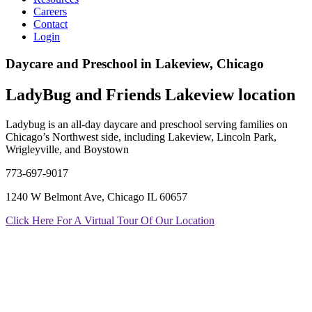
Careers
Contact
Login
Daycare and Preschool in Lakeview, Chicago
LadyBug and Friends Lakeview location
Ladybug is an all-day daycare and preschool serving families on
Chicago’s Northwest side, including Lakeview, Lincoln Park,
Wrigleyville, and Boystown
773-697-9017
1240 W Belmont Ave, Chicago IL 60657
Click Here For A Virtual Tour Of Our Location