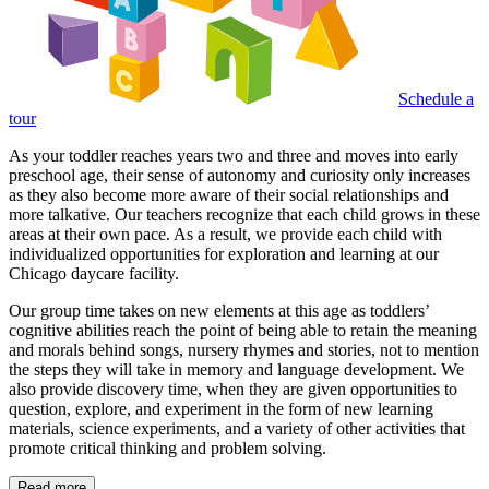
Schedule a
tour
As your toddler reaches years two and three and moves into early
preschool age, their sense of autonomy and curiosity only increases
as they also become more aware of their social relationships and
more talkative. Our teachers recognize that each child grows in these
areas at their own pace. As a result, we provide each child with
individualized opportunities for exploration and learning at our
Chicago daycare facility.
Our group time takes on new elements at this age as toddlers’
cognitive abilities reach the point of being able to retain the meaning
and morals behind songs, nursery rhymes and stories, not to mention
the steps they will take in memory and language development. We
also provide discovery time, when they are given opportunities to
question, explore, and experiment in the form of new learning
materials, science experiments, and a variety of other activities that
promote critical thinking and problem solving.
Read more