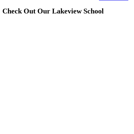
Check Out Our Lakeview School