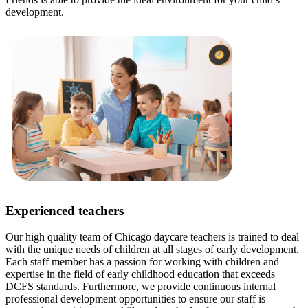
development.
Experienced teachers
Our high quality team of Chicago daycare teachers is trained to deal
with the unique needs of children at all stages of early development.
Each staff member has a passion for working with children and
expertise in the field of early childhood education that exceeds
DCFS standards. Furthermore, we provide continuous internal
professional development opportunities to ensure our staff is