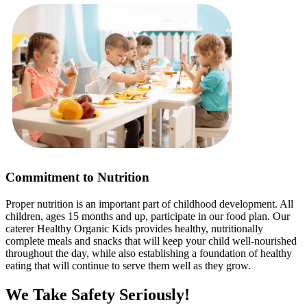
Commitment to Nutrition
Proper nutrition is an important part of childhood development. All
children, ages 15 months and up, participate in our food plan. Our
caterer Healthy Organic Kids provides healthy, nutritionally
complete meals and snacks that will keep your child well-nourished
throughout the day, while also establishing a foundation of healthy
eating that will continue to serve them well as they grow.
We Take Safety Seriously!