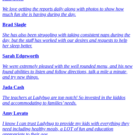
We love getting the reports daily along with photos to show how
much fun she is having during the day.
Brad Slagle
She has also been struggling with taking consistent naps during the
day, but the staff has worked with our desires and requests to help
her sleep better.
Sarah Edgeworth
We were extremely pleased with the well rounded menu, and his new
found abilities to listen and follow directions, talk a mile a minute,
and try new things.
Jada Cash
The teachers at Ladybug are top notch! So invested in the kiddos
and accommodating to families’ needs.
Amy Lovato
I know I can trust Ladybug to provide my kids with everything they
need including healthy meals, a LOT of fun and education
appropriate to their age.