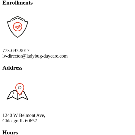
Enrollments
773-697-9017
lv-director@ladybug-daycare.com
Address
1240 W Belmont Ave,
Chicago IL 60657
Hours