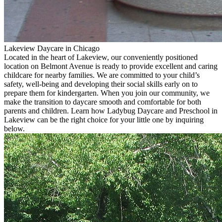
Lakeview Daycare in Chicago
Located in the heart of Lakeview, our conveniently positioned
location on Belmont Avenue is ready to provide excellent and caring
childcare for nearby families. We are committed to your child’s
safety, well-being and developing their social skills early on to
prepare them for kindergarten. When you join our community, we
make the transition to daycare smooth and comfortable for both
parents and children. Learn how Ladybug Daycare and Preschool in
Lakeview can be the right choice for your little one by inquiring
below.