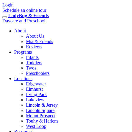
Login
Schedule an online tour
LadyBug & Friends
Daycare and Preschool
About
About Us
Mia & Friends
Reviews
Programs
Infants
Toddlers
Twos
Preschoolers
Locations
Edgewater
Elmhurst
Irving Park
Lakeview
Lincoln & Jersey
Lincoln Square
Mount Prospect
Touhy & Harlem
West Loop
Resources