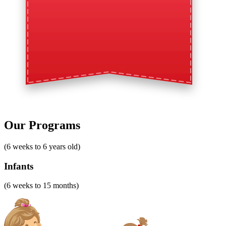
Our Programs
(6 weeks to 6 years old)
Infants
(6 weeks to 15 months)