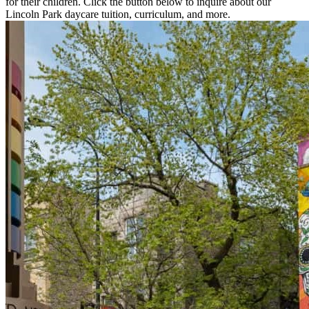
for their children. Click the button below to inquire about our
Lincoln Park daycare tuition, curriculum, and more.