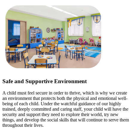
Safe and Supportive Environment
A child must feel secure in order to thrive, which is why we create
an environment that protects both the physical and emotional well-
being of each child. Under the watchful guidance of our highly
trained, deeply committed and caring staff, your child will have the
security and support they need to explore their world, try new
things, and develop the social skills that will continue to serve them
throughout their lives.