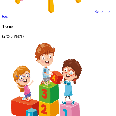
Schedule a
tour
Twos
(2 to 3 years)