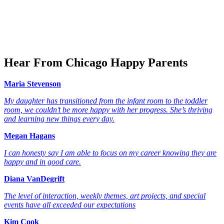
Hear From Chicago Happy Parents
Maria Stevenson
My daughter has transitioned from the infant room to the toddler
room, we couldn’t be more happy with her progress. She’s thriving
and learning new things every day.
Megan Hagans
I can honesty say I am able to focus on my career knowing they are
happy and in good care.
Diana VanDegrift
The level of interaction, weekly themes, art projects, and special
events have all exceeded our expectations
Kim Cook