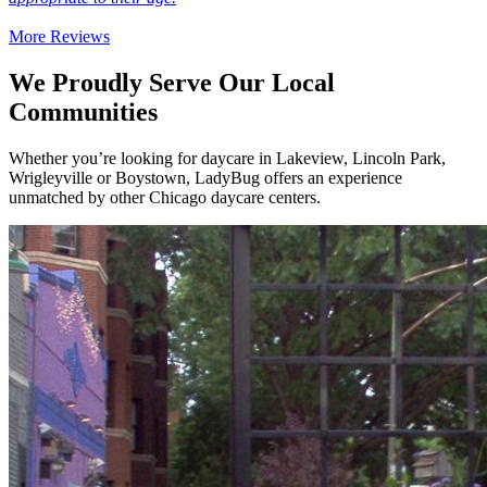
More Reviews
We Proudly Serve Our Local
Communities
Whether you’re looking for daycare in Lakeview, Lincoln Park,
Wrigleyville or Boystown, LadyBug offers an experience
unmatched by other Chicago daycare centers.