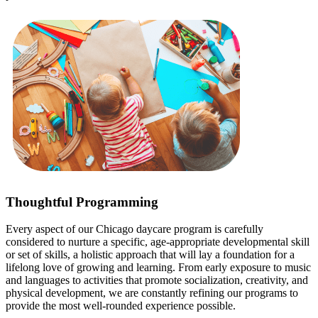
Thoughtful Programming
Every aspect of our Chicago daycare program is carefully
considered to nurture a specific, age-appropriate developmental skill
or set of skills, a holistic approach that will lay a foundation for a
lifelong love of growing and learning. From early exposure to music
and languages to activities that promote socialization, creativity, and
physical development, we are constantly refining our programs to
provide the most well-rounded experience possible.