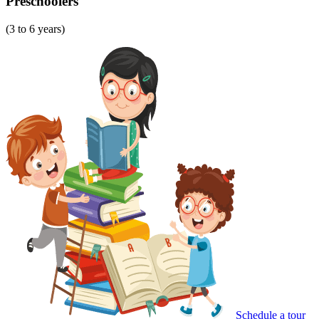
Preschoolers
(3 to 6 years)
Schedule a tour