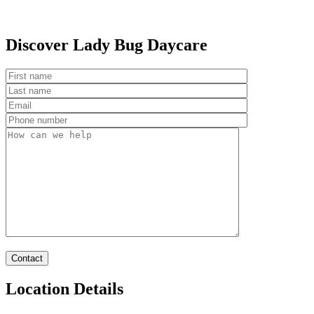
Discover Lady Bug Daycare
Location Details