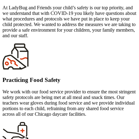
At LadyBug and Friends your child’s safety is our top priority, and
we understand that with COVID-19 you likely have questions about
what procedures and protocols we have put in place to keep your
child protected. We wanted to address the measures we are taking to
provide a safe environment for your children, your family members,
and our staff.
Practicing Food Safety
We work with our food service provider to ensure the most stringent
safety protocols are being met at all meal and snack times. Our
teachers wear gloves during food service and we provide individual
portions to each child, refraining from any shared food service
across all of our Chicago daycare facilities.