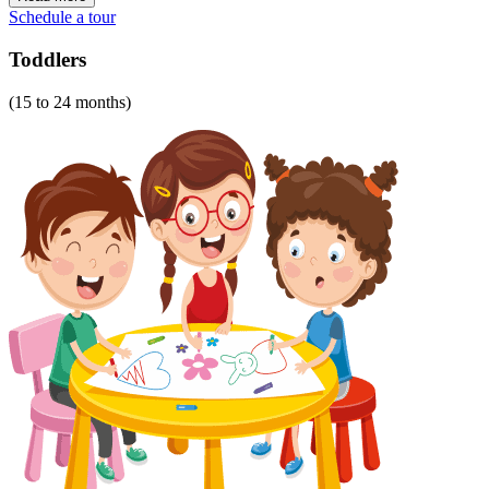
Schedule a tour
Toddlers
(15 to 24 months)