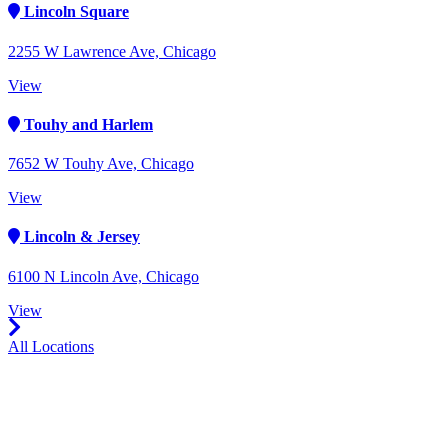
Lincoln Square
2255 W Lawrence Ave, Chicago
View
Touhy and Harlem
7652 W Touhy Ave, Chicago
View
Lincoln & Jersey
6100 N Lincoln Ave, Chicago
View
All Locations