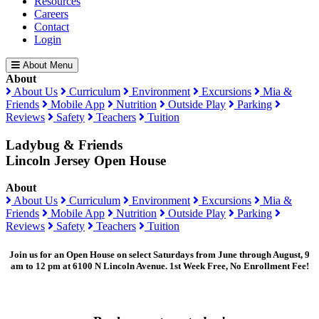
Resources
Careers
Contact
Login
About Menu
About
About Us
Curriculum
Environment
Excursions
Mia &
Friends
Mobile App
Nutrition
Outside Play
Parking
Reviews
Safety
Teachers
Tuition
Ladybug & Friends
Lincoln Jersey Open House
About
About Us
Curriculum
Environment
Excursions
Mia &
Friends
Mobile App
Nutrition
Outside Play
Parking
Reviews
Safety
Teachers
Tuition
Join us for an Open House on select Saturdays from June through August, 9
am to 12 pm at 6100 N Lincoln Avenue. 1st Week Free, No Enrollment Fee!