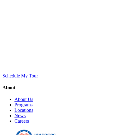
Schedule My Tour
About
About Us
Programs
Locations
News
Careers