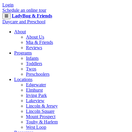
Login
Schedule an online tour
LadyBug & Friends
Daycare and Preschool
About
About Us
Mia & Friends
Reviews
Programs
Infants
Toddlers
Twos
Preschoolers
Locations
Edgewater
Elmhurst
Irving Park
Lakeview
Lincoln & Jersey
Lincoln Square
Mount Prospect
Touhy & Harlem
West Loop