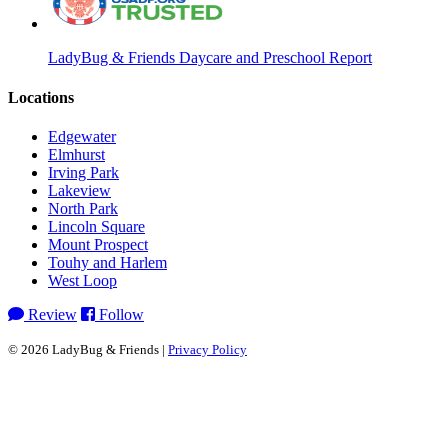
LadyBug & Friends Daycare and Preschool Report
Locations
Edgewater
Elmhurst
Irving Park
Lakeview
North Park
Lincoln Square
Mount Prospect
Touhy and Harlem
West Loop
Review
Follow
© 2026 LadyBug & Friends |
Privacy Policy