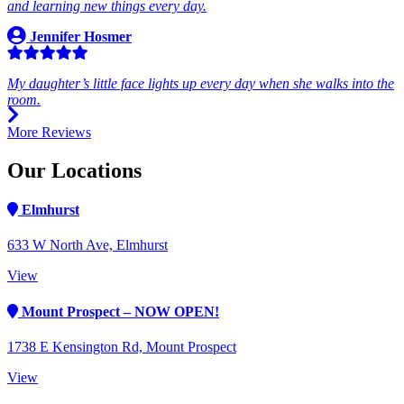
and learning new things every day.
Jennifer Hosmer
My daughter’s little face lights up every day when she walks into the
room.
More Reviews
Our Locations
Elmhurst
633 W North Ave, Elmhurst
View
Mount Prospect – NOW OPEN!
1738 E Kensington Rd, Mount Prospect
View