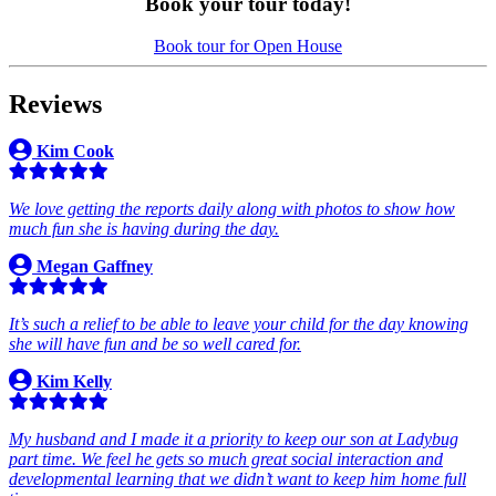
Book your tour today!
Book tour for Open House
Reviews
Kim Cook
We love getting the reports daily along with photos to show how
much fun she is having during the day.
Megan Gaffney
It’s such a relief to be able to leave your child for the day knowing
she will have fun and be so well cared for.
Kim Kelly
My husband and I made it a priority to keep our son at Ladybug
part time. We feel he gets so much great social interaction and
developmental learning that we didn’t want to keep him home full