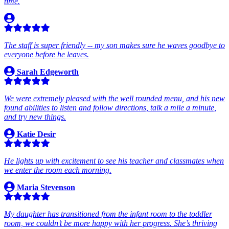
time.
The staff is super friendly -- my son makes sure he waves goodbye to
everyone before he leaves.
Sarah Edgeworth
We were extremely pleased with the well rounded menu, and his new
found abilities to listen and follow directions, talk a mile a minute,
and try new things.
Katie Desir
He lights up with excitement to see his teacher and classmates when
we enter the room each morning.
Maria Stevenson
My daughter has transitioned from the infant room to the toddler
room, we couldn’t be more happy with her progress. She’s thriving