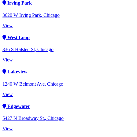
Irving Park
3620 W Irving Park, Chicago
View
West Loop
336 S Halsted St, Chicago
View
Lakeview
1240 W Belmont Ave, Chicago
View
Edgewater
5427 N Broadway St., Chicago
View